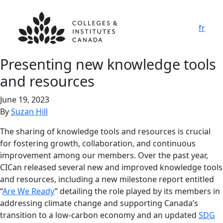
fr
Presenting new knowledge tools
and resources
June 19, 2023
By
Suzan Hill
The sharing of knowledge tools and resources is crucial
for fostering growth, collaboration, and continuous
improvement among our members. Over the past year,
CICan released several new and improved knowledge tools
and resources, including a new milestone report entitled
“
Are We Ready
” detailing the role played by its members in
addressing climate change and supporting Canada’s
transition to a low-carbon economy and an updated
SDG