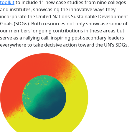
toolkit
to include 11 new case studies from nine colleges
and institutes, showcasing the innovative ways they
incorporate the United Nations Sustainable Development
Goals (SDGs). Both resources not only showcase some of
our members’ ongoing contributions in these areas but
serve as a rallying call, inspiring post-secondary leaders
everywhere to take decisive action toward the UN’s SDGs.