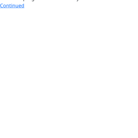
Continued