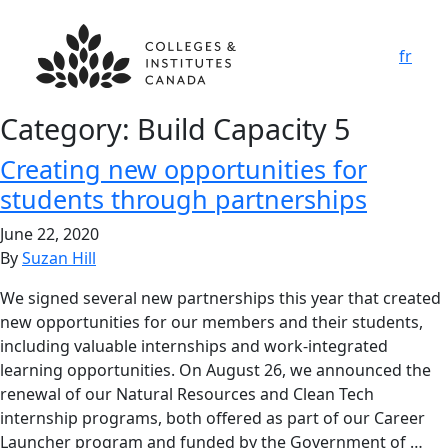
fr
Category:
Build Capacity 5
Creating new opportunities for
students through partnerships
June 22, 2020
By
Suzan Hill
We signed several new partnerships this year that created
new opportunities for our members and their students,
including valuable internships and work-integrated
learning opportunities. On August 26, we announced the
renewal of our Natural Resources and Clean Tech
internship programs, both offered as part of our Career
Launcher program and funded by the Government of …