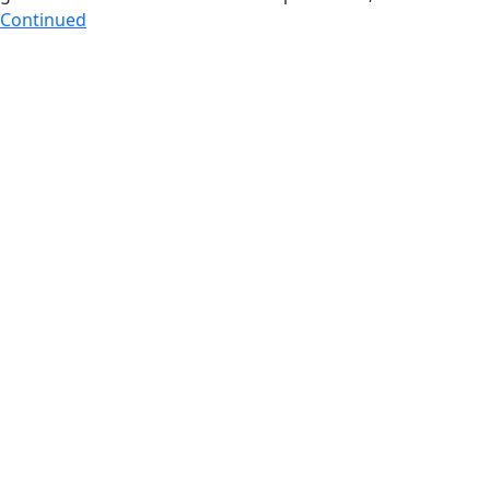
Continued