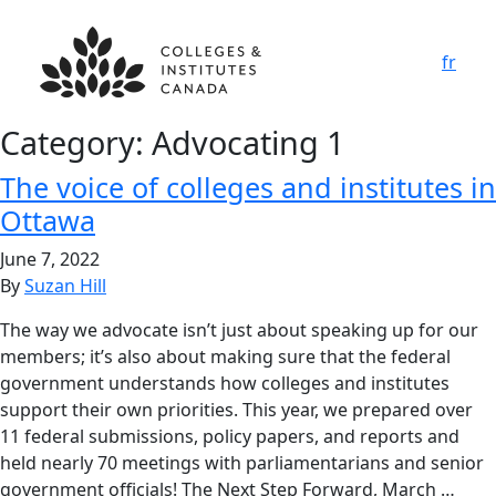
fr
Category:
Advocating 1
The voice of colleges and institutes in
Ottawa
June 7, 2022
By
Suzan Hill
The way we advocate isn’t just about speaking up for our
members; it’s also about making sure that the federal
government understands how colleges and institutes
support their own priorities. This year, we prepared over
11 federal submissions, policy papers, and reports and
held nearly 70 meetings with parliamentarians and senior
government officials! The Next Step Forward, March …