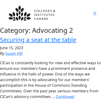
fr
Category:
Advocating 2
Securing a seat at the table
June 15, 2023
By
Suzan Hill
CICan is constantly looking for new and effective ways to
ensure our members have a prominent presence and
influence in the halls of power. One of the ways we
accomplish this is by advocating for our members’
participation in the House of Commons Standing
Committees. Over the past year, various members from
CICan’s advisory committees …
Continued