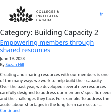
fr
Category:
Building Capacity 2
Empowering members through
shared resources
June 19, 2023
By
Suzan Hill
Creating and sharing resources with our members is one
of the many ways we work to help build their capacity.
Over the past year, we developed several new resources
carefully designed to address our members’ specific needs
and the challenges they face. For example: To address the
acute labour shortages in the long-term care sector …
Continued