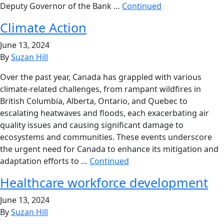
Deputy Governor of the Bank …
Continued
Climate Action
June 13, 2024
By
Suzan Hill
Over the past year, Canada has grappled with various
climate-related challenges, from rampant wildfires in
British Columbia, Alberta, Ontario, and Quebec to
escalating heatwaves and floods, each exacerbating air
quality issues and causing significant damage to
ecosystems and communities. These events underscore
the urgent need for Canada to enhance its mitigation and
adaptation efforts to …
Continued
Healthcare workforce development
June 13, 2024
By
Suzan Hill