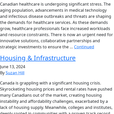
Canadian healthcare is undergoing significant stress. The
aging population, advancements in medical technology
and infectious disease outbreaks and threats are shaping
the demands for healthcare services. As these demands
grow, healthcare professionals face increased workloads
and resource constraints. There is now an urgent need for
innovative solutions, collaborative partnerships and
strategic investments to ensure the …
Continued
Housing & Infrastructure
June 13, 2024
By
Suzan Hill
Canada is grappling with a significant housing crisis.
Skyrocketing housing prices and rental rates have pushed
many Canadians out of the market, creating housing
instability and affordability challenges, exacerbated by a
lack of housing supply. Meanwhile, colleges and institutes,
deeply rooted in communities with a proven track record