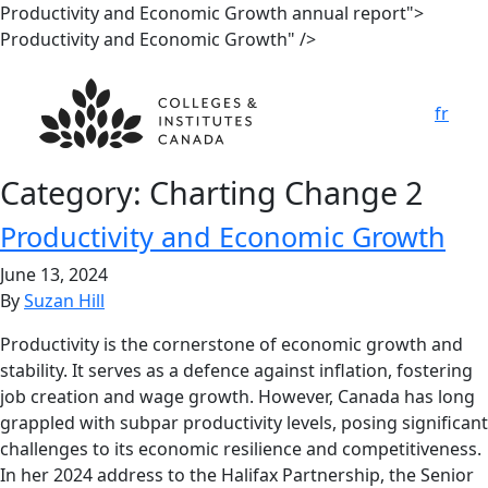
Productivity and Economic Growth annual report">
Productivity and Economic Growth" />
fr
Category:
Charting Change 2
Productivity and Economic Growth
June 13, 2024
By
Suzan Hill
Productivity is the cornerstone of economic growth and
stability. It serves as a defence against inflation, fostering
job creation and wage growth. However, Canada has long
grappled with subpar productivity levels, posing significant
challenges to its economic resilience and competitiveness.
In her 2024 address to the Halifax Partnership, the Senior