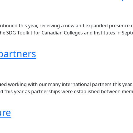
inued this year, receiving a new and expanded presence on
SDG Toolkit for Canadian Colleges and Institutes in Septem
partners
ed working with our many international partners this year
nd this year as partnerships were established between memb
ure