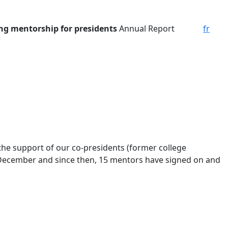
ing mentorship for presidents
Annual Report
fr
he support of our co-presidents (former college
n December and since then, 15 mentors have signed on and