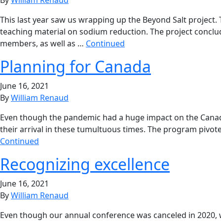
This last year saw us wrapping up the Beyond Salt project. 
teaching material on sodium reduction. The project conclud
members, as well as …
Continued
Planning for Canada
June 16, 2021
By
William Renaud
Even though the pandemic had a huge impact on the Canadia
their arrival in these tumultuous times. The program pivoted 
Continued
Recognizing excellence
June 16, 2021
By
William Renaud
Even though our annual conference was canceled in 2020, we