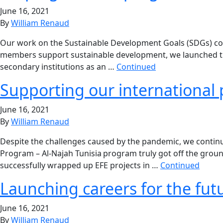
June 16, 2021
By
William Renaud
Our work on the Sustainable Development Goals (SDGs) cont
members support sustainable development, we launched the 
secondary institutions as an …
Continued
Supporting our international 
June 16, 2021
By
William Renaud
Despite the challenges caused by the pandemic, we continu
Program – Al-Najah Tunisia program truly got off the grou
successfully wrapped up EFE projects in …
Continued
Launching careers for the fut
June 16, 2021
By
William Renaud