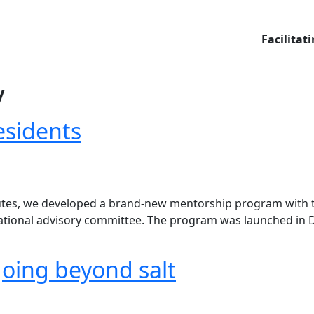
Facilitat
y
esidents
itutes, we developed a brand-new mentorship program with t
a national advisory committee. The program was launched i
going beyond salt