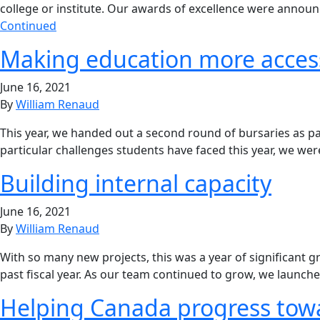
college or institute. Our awards of excellence were annou
Continued
Making education more access
June 16, 2021
By
William Renaud
This year, we handed out a second round of bursaries as pa
particular challenges students have faced this year, we w
Building internal capacity
June 16, 2021
By
William Renaud
With so many new projects, this was a year of significant g
past fiscal year. As our team continued to grow, we launche
Helping Canada progress tow