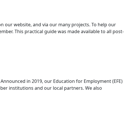
 our website, and via our many projects. To help our
ber. This practical guide was made available to all post-
. Announced in 2019, our Education for Employment (EFE)
er institutions and our local partners. We also