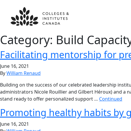
Category:
Build Capacit
Facilitating mentorship for pr
June 16, 2021
By
William Renaud
Building on the success of our celebrated leadership inst
administrators Nicole Rouillier and Gilbert Héroux) and 
stand ready to offer personalized support …
Continued
Promoting healthy habits by 
June 16, 2021
By
William Renaud