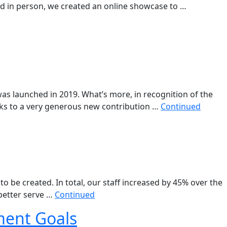
ed in person, we created an online showcase to …
as launched in 2019. What’s more, in recognition of the
nks to a very generous new contribution …
Continued
o be created. In total, our staff increased by 45% over the
 better serve …
Continued
ment Goals