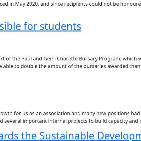
nced in May 2020, and since recipients could not be honour
ible for students
rt of the Paul and Gerri Charette Bursary Program, which w
ere able to double the amount of the bursaries awarded tha
rowth for us as an association and many new positions had t
d several important internal projects to build capacity and
ards the Sustainable Develop