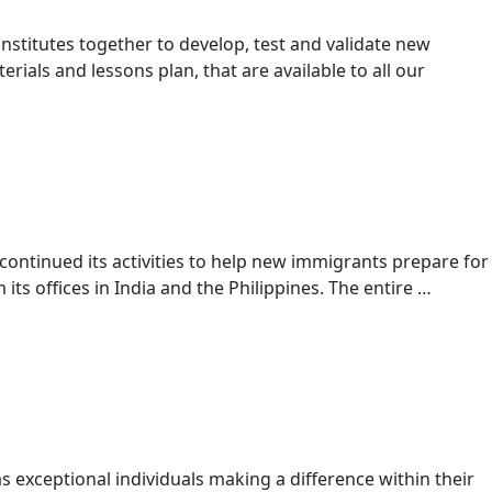
institutes together to develop, test and validate new
als and lessons plan, that are available to all our
ntinued its activities to help new immigrants prepare for
its offices in India and the Philippines. The entire …
 exceptional individuals making a difference within their