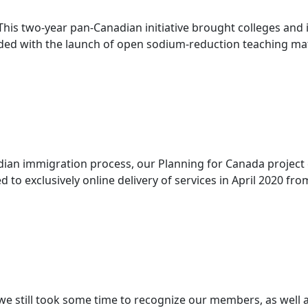
This two-year pan-Canadian initiative brought colleges and 
ed with the launch of open sodium-reduction teaching materi
n immigration process, our Planning for Canada project co
to exclusively online delivery of services in April 2020 from 
 still took some time to recognize our members, as well as