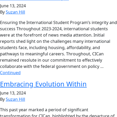
June 13, 2024
By
Suzan Hill
Ensuring the International Student Program’s integrity and
success Throughout 2023-2024, international students
were at the forefront of news media attention. Initial
reports shed light on the challenges many international
students face, including housing, affordability, and
pathways to meaningful careers. Throughout, CICan
remained resolute in our commitment to effectively
collaborate with the federal government on policy …
Continued
Embracing Evolution Within
June 13, 2024
By
Suzan Hill
This past year marked a period of significant
transformation for CICan, highlighted by the departure of