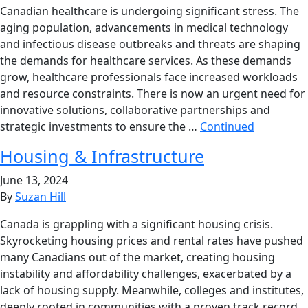
Canadian healthcare is undergoing significant stress. The
aging population, advancements in medical technology
and infectious disease outbreaks and threats are shaping
the demands for healthcare services. As these demands
grow, healthcare professionals face increased workloads
and resource constraints. There is now an urgent need for
innovative solutions, collaborative partnerships and
strategic investments to ensure the …
Continued
Housing & Infrastructure
June 13, 2024
By
Suzan Hill
Canada is grappling with a significant housing crisis.
Skyrocketing housing prices and rental rates have pushed
many Canadians out of the market, creating housing
instability and affordability challenges, exacerbated by a
lack of housing supply. Meanwhile, colleges and institutes,
deeply rooted in communities with a proven track record