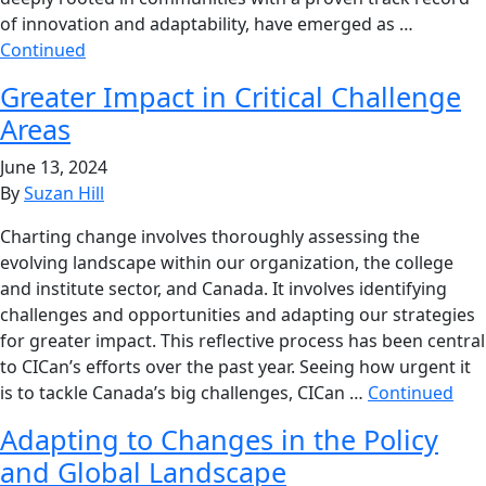
of innovation and adaptability, have emerged as …
Continued
Greater Impact in Critical Challenge
Areas
June 13, 2024
By
Suzan Hill
Charting change involves thoroughly assessing the
evolving landscape within our organization, the college
and institute sector, and Canada. It involves identifying
challenges and opportunities and adapting our strategies
for greater impact. This reflective process has been central
to CICan’s efforts over the past year. Seeing how urgent it
is to tackle Canada’s big challenges, CICan …
Continued
Adapting to Changes in the Policy
and Global Landscape