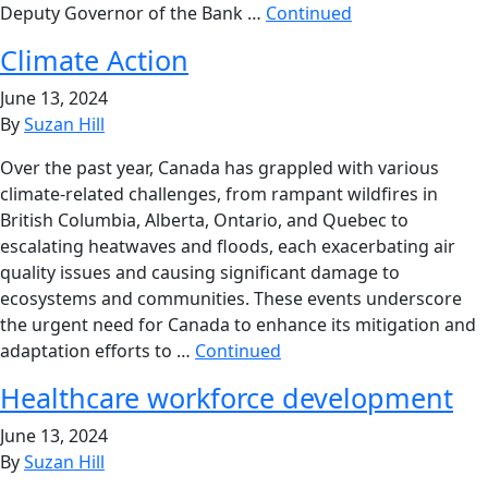
Deputy Governor of the Bank …
Continued
Climate Action
June 13, 2024
By
Suzan Hill
Over the past year, Canada has grappled with various
climate-related challenges, from rampant wildfires in
British Columbia, Alberta, Ontario, and Quebec to
escalating heatwaves and floods, each exacerbating air
quality issues and causing significant damage to
ecosystems and communities. These events underscore
the urgent need for Canada to enhance its mitigation and
adaptation efforts to …
Continued
Healthcare workforce development
June 13, 2024
By
Suzan Hill