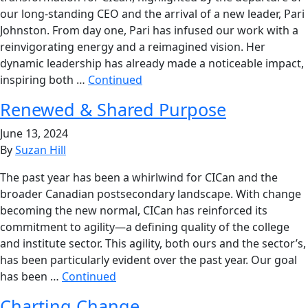
our long-standing CEO and the arrival of a new leader, Pari
Johnston. From day one, Pari has infused our work with a
reinvigorating energy and a reimagined vision. Her
dynamic leadership has already made a noticeable impact,
inspiring both …
Continued
Renewed & Shared Purpose
June 13, 2024
By
Suzan Hill
The past year has been a whirlwind for CICan and the
broader Canadian postsecondary landscape. With change
becoming the new normal, CICan has reinforced its
commitment to agility—a defining quality of the college
and institute sector. This agility, both ours and the sector’s,
has been particularly evident over the past year. Our goal
has been …
Continued
Charting Change