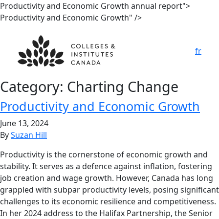
Productivity and Economic Growth annual report">
Productivity and Economic Growth" />
fr
Category:
Charting Change
Productivity and Economic Growth
June 13, 2024
By
Suzan Hill
Productivity is the cornerstone of economic growth and
stability. It serves as a defence against inflation, fostering
job creation and wage growth. However, Canada has long
grappled with subpar productivity levels, posing significant
challenges to its economic resilience and competitiveness.
In her 2024 address to the Halifax Partnership, the Senior